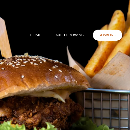
HOME
AXE THROWING
BOWLING