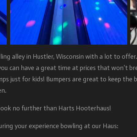
g alley in Hustler, Wisconsin with a lot to offer.
you can have a great time at prices that won’t b
ps just for kids! Bumpers are great to keep the b
en.
 look no further than Harts Hooterhaus!
ring your experience bowling at our Haus: