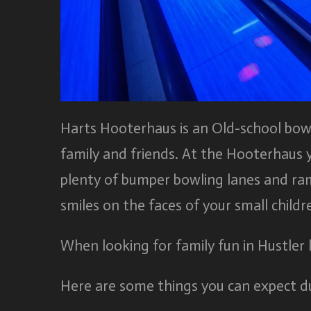
Harts Hooterhaus is an Old-school bowlin
family and friends. At the Hooterhaus 
plenty of bumper bowling lanes and ram
smiles on the faces of your small childr
When looking for family fun in Hustler
Here are some things you can expect du