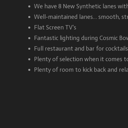
We have 8 New Synthetic lanes with
Well-maintained lanes… smooth, str
Flat Screen TV's
Fantastic lighting during Cosmic Bo
Full restaurant and bar for cocktail
Plenty of selection when it comes t
Plenty of room to kick back and rela