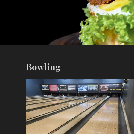
Bowling