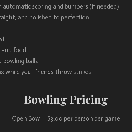
 automatic scoring and bumpers (if needed)
aight, and polished to perfection
wl
s and food
o bowling balls
x while your friends throw strikes
Bowling Pricing
Open Bowl $3.00 per person per game