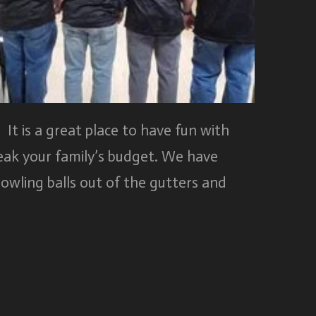
 It is a great place to have fun with
reak your family’s budget. We have
owling balls out of the gutters and