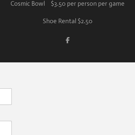
Cosmic Bowl $3.50 per person per game
Shoe Rental $2.50
S
h
a
r
e