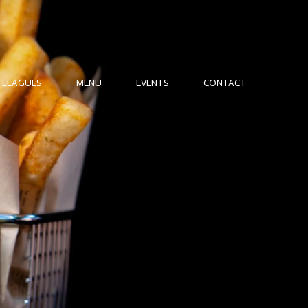
LEAGUES
MENU
EVENTS
CONTACT