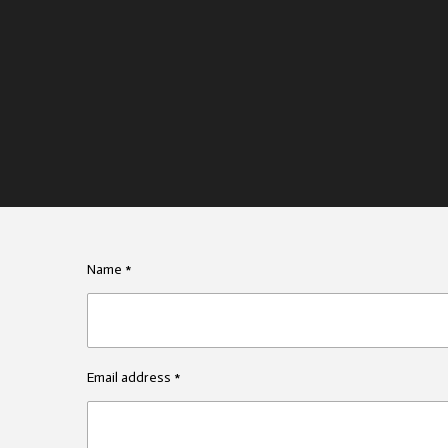
Name *
Email address *