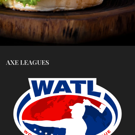
AXE LEAGUES