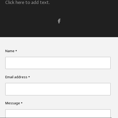
Click here to add text.
S
h
a
r
e
Name *
Email address *
Message *