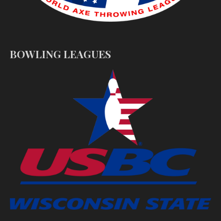
BOWLING LEAGUES